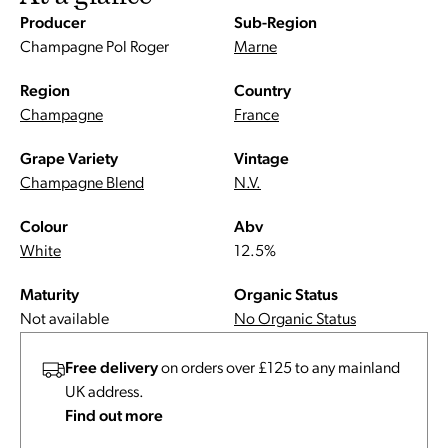
Producer
Sub-Region
Champagne Pol Roger
Marne
Region
Country
Champagne
France
Grape Variety
Vintage
Champagne Blend
N.V.
Colour
Abv
White
12.5%
Maturity
Organic Status
Not available
No Organic Status
Free delivery
on orders over £125 to any mainland
UK address.
Find out more