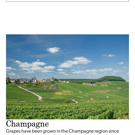
Champagne
Grapes have been grown in the Champagne region since