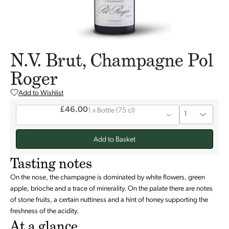
N.V. Brut, Champagne Pol
Roger
Add to Wishlist
£46.00
1 x
Bottle
(
75 cl
)
1
Add to Basket
Tasting notes
On the nose, the champagne is dominated by white flowers, green
apple, brioche and a trace of minerality. On the palate there are notes
of stone fruits, a certain nuttiness and a hint of honey supporting the
freshness of the acidity.
At a glance