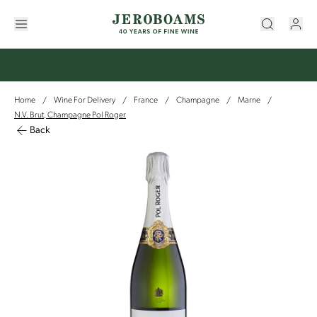
Home
Wine For Delivery
France
Champagne
Marne
/
/
/
/
/
N.V. Brut, Champagne Pol Roger
Back