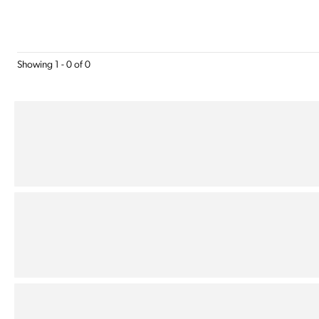
Showing 1 - 0 of 0