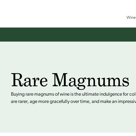
Wine 
Rare Magnums
Buying rare magnums of wine is the ultimate indulgence for co
are rarer, age more gracefully over time, and make an impressi