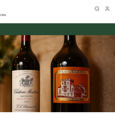
icles