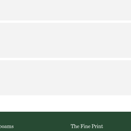
oboams
The Fine Print