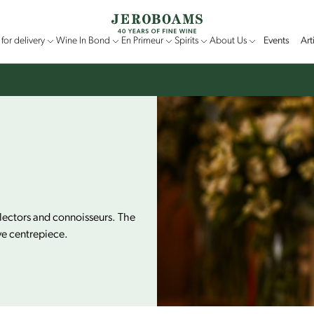
for delivery
Wine In Bond
En Primeur
Spirits
About Us
Events
Art
llectors and connoisseurs. The
ve centrepiece.