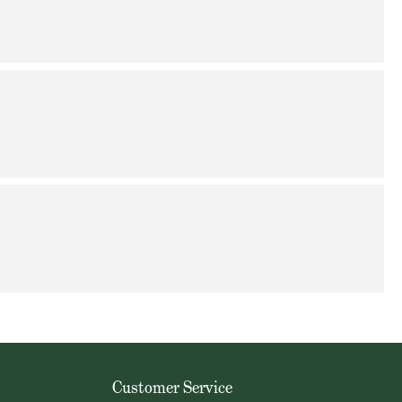
Customer Service