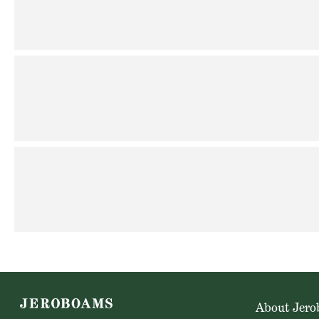
About Jer