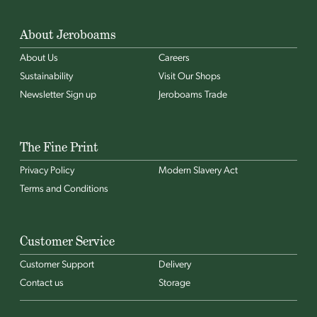
About Jeroboams
About Us
Careers
Sustainability
Visit Our Shops
Newsletter Sign up
Jeroboams Trade
The Fine Print
Privacy Policy
Modern Slavery Act
Terms and Conditions
Customer Service
Customer Support
Delivery
Contact us
Storage