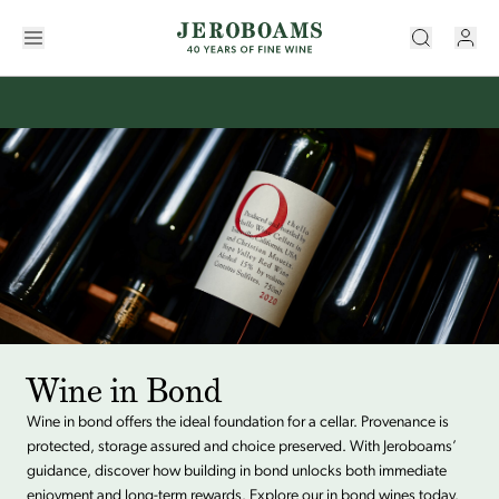
Wine in Bond
Wine in bond offers the ideal foundation for a cellar. Provenance is
protected, storage assured and choice preserved. With Jeroboams’
guidance, discover how building in bond unlocks both immediate
enjoyment and long-term rewards. Explore our in bond wines today.