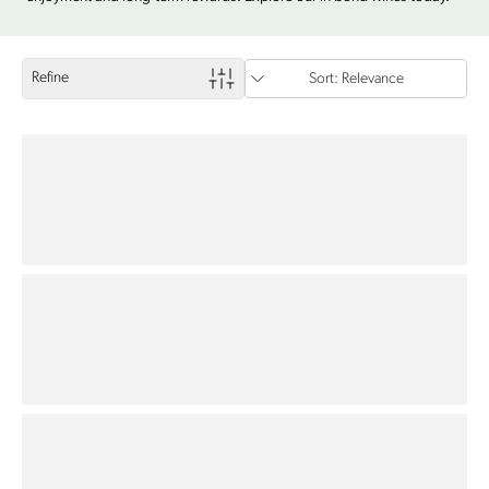
Refine
Sort: Relevance