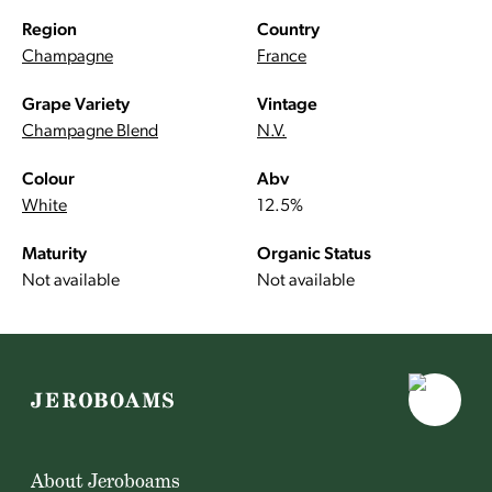
Region
Country
Champagne
France
Grape Variety
Vintage
Champagne Blend
N.V.
Colour
Abv
White
12.5%
Maturity
Organic Status
Not available
Not available
About Jeroboams