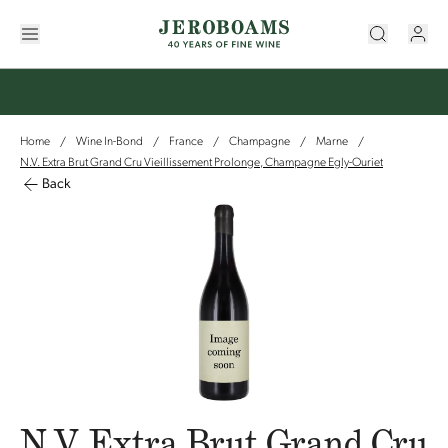
Home
Wine In-Bond
France
Champagne
Marne
/
/
/
/
/
N.V. Extra Brut Grand Cru Vieillissement Prolonge, Champagne Egly-Ouriet
Back
N.V. Extra Brut Grand Cru