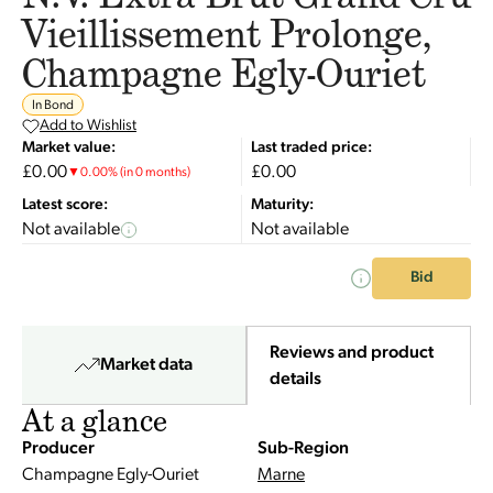
Vieillissement Prolonge,
Champagne Egly-Ouriet
In Bond
Add to Wishlist
Market value:
Last traded price:
£0.00
£0.00
▼
0.00
%
(in 0 months)
Latest score:
Maturity:
Not available
Not available
Bid
Reviews and product
Market data
details
At a glance
Producer
Sub-Region
Champagne Egly-Ouriet
Marne