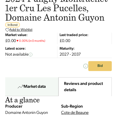
1er Cru Les Pucelles,
Domaine Antonin Guyon
In Bond
Add to Wishlist
Market value:
Last traded price:
£0.00
£0.00
▼
0.00
%
(in 0 months)
Latest score:
Maturity:
Not available
2027 - 2037
Bid
Reviews and product
Market data
details
At a glance
Producer
Sub-Region
Domaine Antonin Guyon
Cote de Beaune