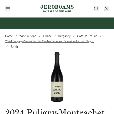
Home
Wine In-Bond
France
Burgundy
Cote De Beaune
/
/
/
/
/
2024 Puligny-Montrachet 1er Cru Les Pucelles, Domaine Antonin Guyon
Back
2024 Puligny-Montrachet