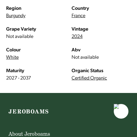
Region
Country
Burgundy
France
Grape Variety
Vintage
Not available
2024
Colour
Abv
White
Not available
Maturity
Organic Status
2027 - 2037
Certified Organic
About Jeroboams