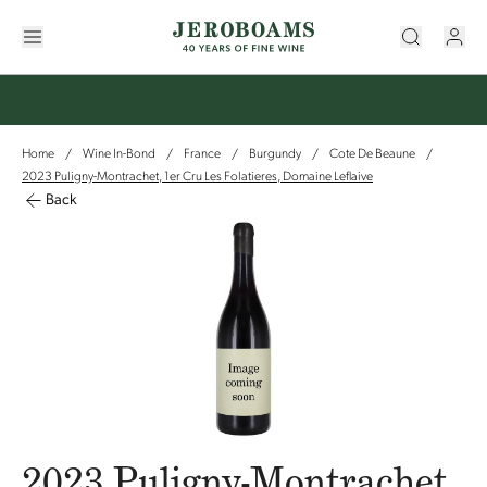
Home
Wine In-Bond
France
Burgundy
Cote De Beaune
/
/
/
/
/
2023 Puligny-Montrachet, 1er Cru Les Folatieres, Domaine Leflaive
Back
2023 Puligny-Montrachet,