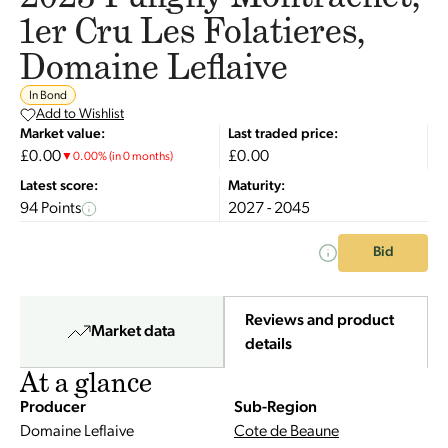
1er Cru Les Folatieres,
Domaine Leflaive
In Bond
Add to Wishlist
Market value:
Last traded price:
£0.00
£0.00
▼
0.00
%
(in 0 months)
Latest score:
Maturity:
94 Points
2027 - 2045
Bid
Reviews and product
Market data
details
At a glance
Producer
Sub-Region
Domaine Leflaive
Cote de Beaune