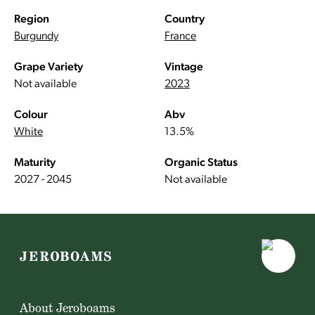
Region
Country
Burgundy
France
Grape Variety
Vintage
Not available
2023
Colour
Abv
White
13.5%
Maturity
Organic Status
2027 - 2045
Not available
About Jeroboams