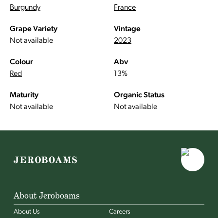
Burgundy
France
Grape Variety
Vintage
Not available
2023
Colour
Abv
Red
13%
Maturity
Organic Status
Not available
Not available
About Jeroboams
About Us
Careers