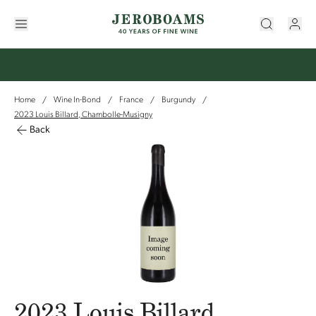
Home
Wine In-Bond
France
Burgundy
/
/
/
/
2023 Louis Billard, Chambolle-Musigny
Back
2023 Louis Billard,