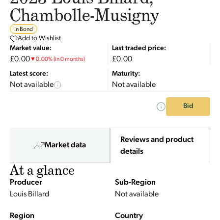
Chambolle-Musigny
In Bond
Add to Wishlist
Market value:
Last traded price:
£0.00
£0.00
▼
0.00
%
(in 0 months)
Latest score:
Maturity:
Not available
Not available
Bid
Reviews and product
Market data
details
At a glance
Producer
Sub-Region
Louis Billard
Not available
Region
Country