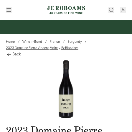
Home
Wine In-Bond
France
Burgundy
/
/
/
/
2023 Domaine Pierre Vincent, Volnay, Ez Blanches
Back
2023 Domaine Pierre