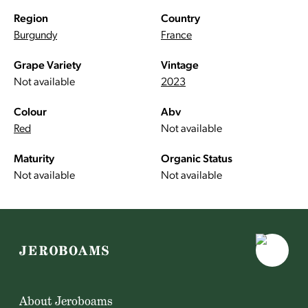
Region
Country
Burgundy
France
Grape Variety
Vintage
Not available
2023
Colour
Abv
Red
Not available
Maturity
Organic Status
Not available
Not available
About Jeroboams