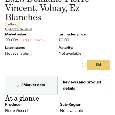
Vincent, Volnay, Ez
Blanches
In Bond
Add to Wishlist
Market value:
Last traded price:
£0.00
£0.00
▼
0.00
%
(in 0 months)
Latest score:
Maturity:
Not available
Not available
Bid
Reviews and product
Market data
details
At a glance
Producer
Sub-Region
Pierre Vincent
Not available