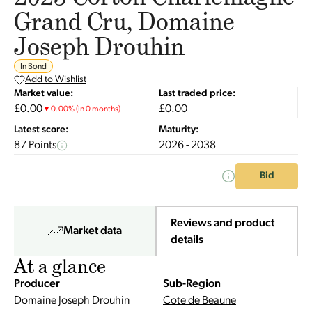
Grand Cru, Domaine
Joseph Drouhin
In Bond
Add to Wishlist
Market value:
Last traded price:
£0.00
£0.00
▼
0.00
%
(in 0 months)
Latest score:
Maturity:
87 Points
2026 - 2038
Bid
Reviews and product
Market data
details
At a glance
Producer
Sub-Region
Domaine Joseph Drouhin
Cote de Beaune