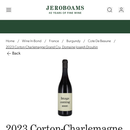
Home
Wine In-Bond
France
Burgundy
Cote De Beaune
/
/
/
/
/
2023 Corton-Charlemagne Grand Cru, Domaine Joseph Drouhin
Back
2023 Corton-Charlemagne