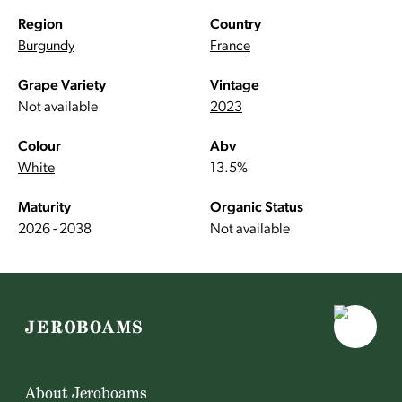
Region
Country
Burgundy
France
Grape Variety
Vintage
Not available
2023
Colour
Abv
White
13.5%
Maturity
Organic Status
2026 - 2038
Not available
About Jeroboams