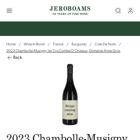
Home
Wine In-Bond
France
Burgundy
Cote De Nuits
/
/
/
/
/
2023 Chambolle-Musigny 1er Cru Combe D'Orveaux, Domaine Anne Gros
Back
2023 Chambolle-Musigny