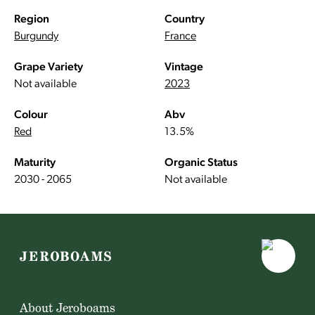
Region
Country
Burgundy
France
Grape Variety
Vintage
Not available
2023
Colour
Abv
Red
13.5%
Maturity
Organic Status
2030 - 2065
Not available
About Jeroboams