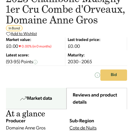
1er Cru Combe d'Orveaux,
Domaine Anne Gros
In Bond
Add to Wishlist
Market value:
Last traded price:
£0.00
£0.00
▼
0.00
%
(in 0 months)
Latest score:
Maturity:
(93-95) Points
2030 - 2065
Bid
Reviews and product
Market data
details
At a glance
Producer
Sub-Region
Domaine Anne Gros
Cote de Nuits