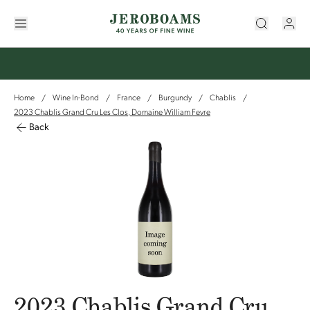
Home
Wine In-Bond
France
Burgundy
Chablis
/
/
/
/
/
2023 Chablis Grand Cru Les Clos, Domaine William Fevre
Back
2023 Chablis Grand Cru