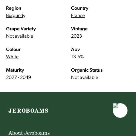
Region
Country
Burgundy
France
Grape Variety
Vintage
Not available
2023
Colour
Abv
White
13.5%
Maturity
Organic Status
2027 - 2049
Not available
About Jeroboams