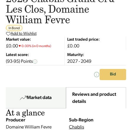
Les Clos, Domaine
William Fevre
In Bond
Add to Wishlist
Market value:
Last traded price:
£0.00
£0.00
▼
0.00
%
(in 0 months)
Latest score:
Maturity:
(93-95) Points
2027 - 2049
Bid
Reviews and product
Market data
details
At a glance
Producer
Sub-Region
Domaine William Fevre
Chablis