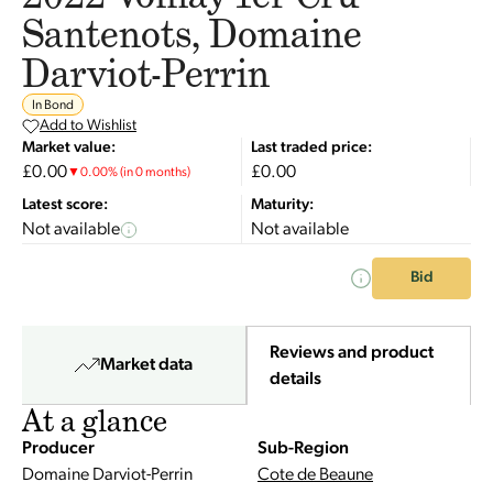
Santenots, Domaine
Darviot-Perrin
In Bond
Add to Wishlist
Market value:
Last traded price:
£0.00
£0.00
▼
0.00
%
(in 0 months)
Latest score:
Maturity:
Not available
Not available
Bid
Reviews and product
Market data
details
At a glance
Producer
Sub-Region
Domaine Darviot-Perrin
Cote de Beaune