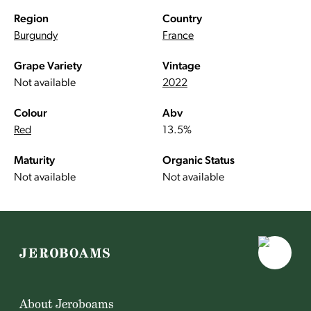
Region
Country
Burgundy
France
Grape Variety
Vintage
Not available
2022
Colour
Abv
Red
13.5%
Maturity
Organic Status
Not available
Not available
About Jeroboams