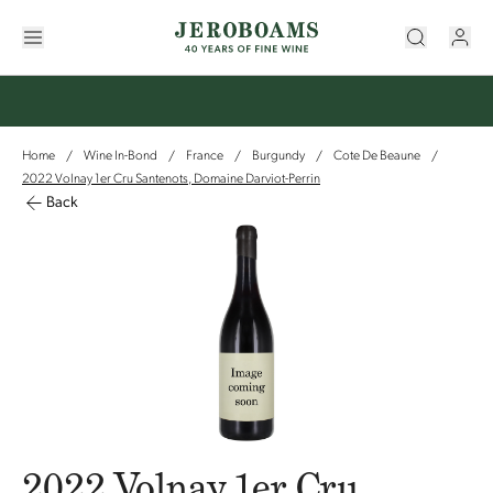
Home
Wine In-Bond
France
Burgundy
Cote De Beaune
/
/
/
/
/
2022 Volnay 1er Cru Santenots, Domaine Darviot-Perrin
Back
2022 Volnay 1er Cru