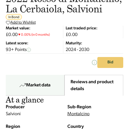
La Cerbaiola, Salvioni
In Bond
Add to Wishlist
Market value:
Last traded price:
£0.00
£0.00
▼
0.00
%
(in 0 months)
Latest score:
Maturity:
93+ Points
2024 - 2030
Bid
Reviews and product
Market data
details
At a glance
Producer
Sub-Region
Salvioni
Montalcino
Region
Country