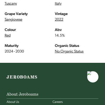
Tuscany
Italy
Grape Variety
Vintage
Sangiovese
2022
Colour
Abv
Red
14.5%
Maturity
Organic Status
2024 - 2030
No Organic Status
About Jeroboams
About Us
Careers