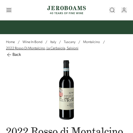
Home
Wine In-Bond
Italy
Tuscany
Montalcino
/
/
/
/
/
2022 Rosso Di Montalcino, La Cerbaiola, Salvioni
Back
2022 Rosso di Montalcino,