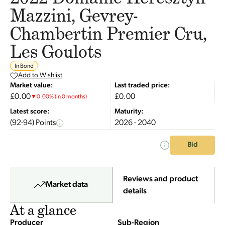
Mazzini, Gevrey-
Chambertin Premier Cru,
Les Goulots
In Bond
Add to Wishlist
Market value:
Last traded price:
£0.00
£0.00
▼
0.00
%
(in 0 months)
Latest score:
Maturity:
(92-94) Points
2026 - 2040
Bid
Reviews and product
Market data
details
At a glance
Producer
Sub-Region