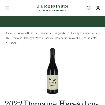
Home
Wine In-Bond
France
Burgundy
Gevrey-Chambertin
/
/
/
/
/
2022 Domaine Heresztyn-Mazzini, Gevrey-Chambertin Premier Cru, Les Goulots
Back
2022 Domaine Heresztyn-