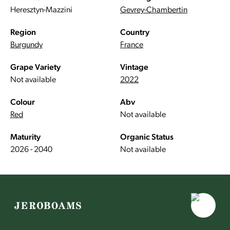
Heresztyn-Mazzini
Gevrey-Chambertin
Region
Country
Burgundy
France
Grape Variety
Vintage
Not available
2022
Colour
Abv
Red
Not available
Maturity
Organic Status
2026 - 2040
Not available