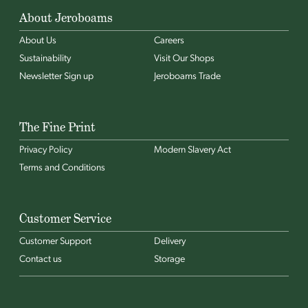
About Jeroboams
About Us
Careers
Sustainability
Visit Our Shops
Newsletter Sign up
Jeroboams Trade
The Fine Print
Privacy Policy
Modern Slavery Act
Terms and Conditions
Customer Service
Customer Support
Delivery
Contact us
Storage