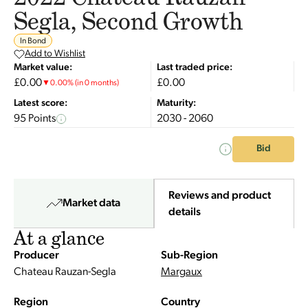
Segla, Second Growth
In Bond
Add to Wishlist
Market value:
Last traded price:
£0.00
£0.00
▼
0.00
%
(in 0 months)
Latest score:
Maturity:
95 Points
2030 - 2060
Bid
Reviews and product
Market data
details
At a glance
Producer
Sub-Region
Chateau Rauzan-Segla
Margaux
Region
Country