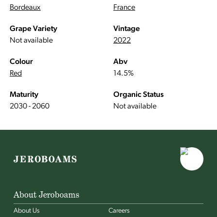
Bordeaux
France
Grape Variety
Vintage
Not available
2022
Colour
Abv
Red
14.5%
Maturity
Organic Status
2030 - 2060
Not available
About Jeroboams
About Us
Careers