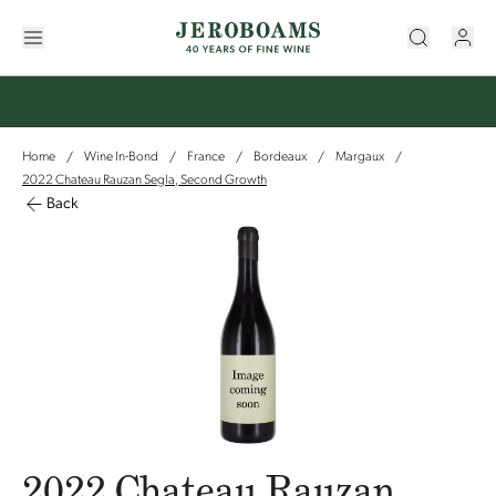
Home
Wine In-Bond
France
Bordeaux
Margaux
/
/
/
/
/
2022 Chateau Rauzan Segla, Second Growth
Back
2022 Chateau Rauzan