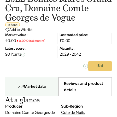
Cru, Domaine Comte
Georges de Vogue
In Bond
Add to Wishlist
Market value:
Last traded price:
£0.00
£0.00
▼
0.00
%
(in 0 months)
Latest score:
Maturity:
90 Points
2029 - 2042
Bid
Reviews and product
Market data
details
At a glance
Producer
Sub-Region
Domaine Comte Georges de
Cote de Nuits