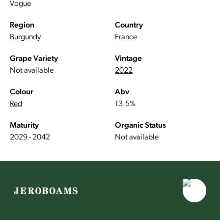
Vogue
Region
Country
Burgundy
France
Grape Variety
Vintage
Not available
2022
Colour
Abv
Red
13.5%
Maturity
Organic Status
2029 - 2042
Not available