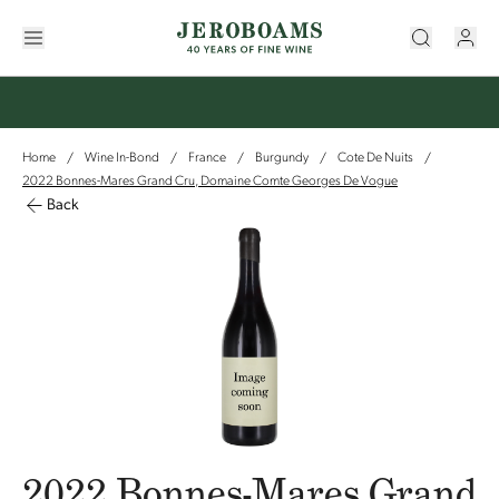
Home
Wine In-Bond
France
Burgundy
Cote De Nuits
/
/
/
/
/
2022 Bonnes-Mares Grand Cru, Domaine Comte Georges De Vogue
Back
2022 Bonnes-Mares Grand