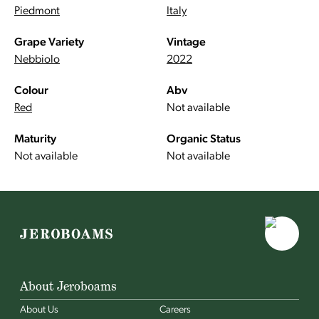
Piedmont
Italy
Grape Variety
Vintage
Nebbiolo
2022
Colour
Abv
Red
Not available
Maturity
Organic Status
Not available
Not available
About Jeroboams
About Us
Careers