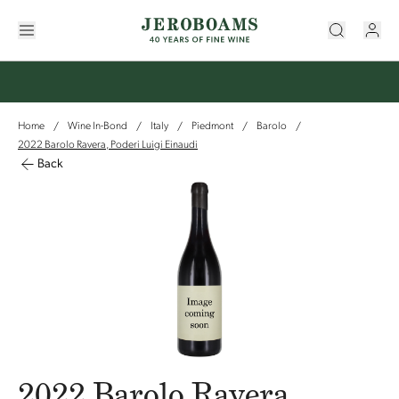
Home
Wine In-Bond
Italy
Piedmont
Barolo
/
/
/
/
/
2022 Barolo Ravera, Poderi Luigi Einaudi
Back
2022 Barolo Ravera,