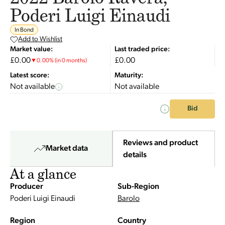
Poderi Luigi Einaudi
In Bond
Add to Wishlist
Market value:
Last traded price:
£0.00
£0.00
▼
0.00
%
(in 0 months)
Latest score:
Maturity:
Not available
Not available
Bid
Reviews and product
Market data
details
At a glance
Producer
Sub-Region
Poderi Luigi Einaudi
Barolo
Region
Country