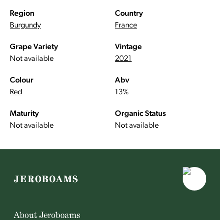
Region
Country
Burgundy
France
Grape Variety
Vintage
Not available
2021
Colour
Abv
Red
13%
Maturity
Organic Status
Not available
Not available
About Jeroboams