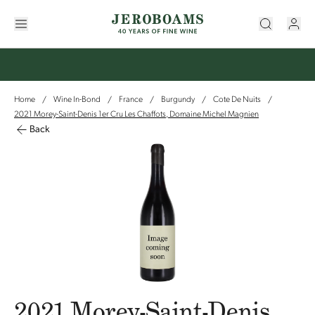
Home
Wine In-Bond
France
Burgundy
Cote De Nuits
/
/
/
/
/
2021 Morey-Saint-Denis 1er Cru Les Chaffots, Domaine Michel Magnien
Back
2021 Morey-Saint-Denis