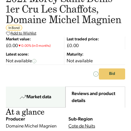
1er Cru Les Chaffots,
Domaine Michel Magnien
In Bond
Add to Wishlist
Market value:
Last traded price:
£0.00
£0.00
▼
0.00
%
(in 0 months)
Latest score:
Maturity:
Not available
Not available
Bid
Reviews and product
Market data
details
At a glance
Producer
Sub-Region
Domaine Michel Magnien
Cote de Nuits