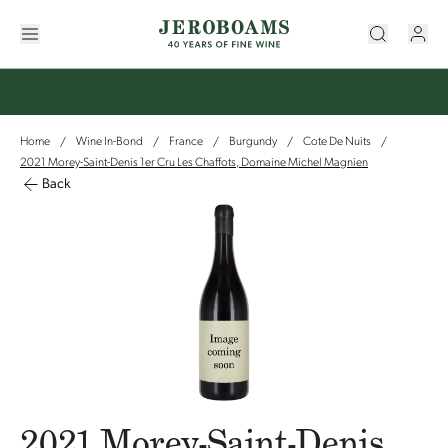
Home
Wine In-Bond
France
Burgundy
Cote De Nuits
/
/
/
/
/
2021 Morey-Saint-Denis 1er Cru Les Chaffots, Domaine Michel Magnien
Back
2021 Morey-Saint-Denis