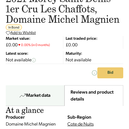
1er Cru Les Chaffots,
Domaine Michel Magnien
In Bond
Add to Wishlist
Market value:
Last traded price:
£0.00
£0.00
▼
0.00
%
(in 0 months)
Latest score:
Maturity:
Not available
Not available
Bid
Reviews and product
Market data
details
At a glance
Producer
Sub-Region
Domaine Michel Magnien
Cote de Nuits