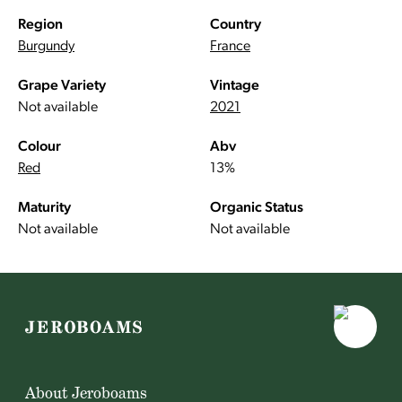
Region
Country
Burgundy
France
Grape Variety
Vintage
Not available
2021
Colour
Abv
Red
13%
Maturity
Organic Status
Not available
Not available
About Jeroboams