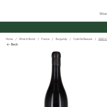
Wine 
Home
Wine In-Bond
France
Burgundy
Cote De Beaune
2021 C
/
/
/
/
/
Back