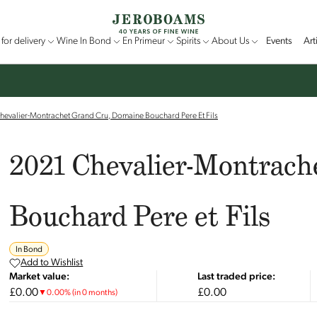
for delivery
Wine In Bond
En Primeur
Spirits
About Us
Events
Art
hevalier-Montrachet Grand Cru, Domaine Bouchard Pere Et Fils
2021 Chevalier-Montrach
Bouchard Pere et Fils
In Bond
Add to Wishlist
Market value:
Last traded price:
£0.00
£0.00
▼
0.00
%
(in 0 months)