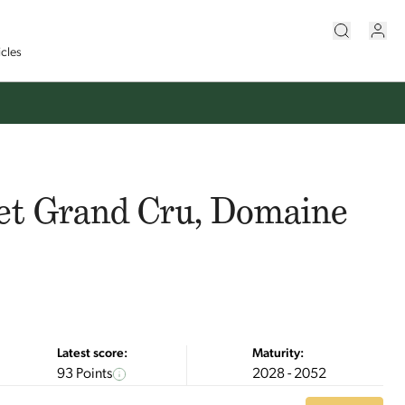
icles
et Grand Cru, Domaine
Latest score:
Maturity:
93 Points
2028 - 2052