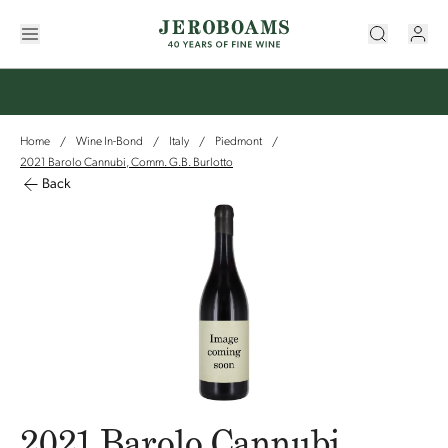
Home
Wine In-Bond
Italy
Piedmont
/
/
/
/
2021 Barolo Cannubi, Comm. G.B. Burlotto
Back
2021 Barolo Cannubi,