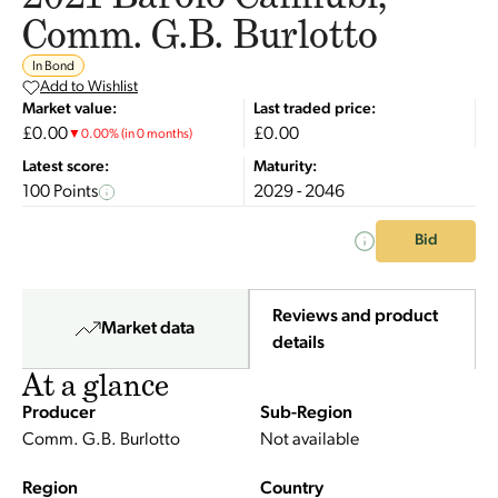
Comm. G.B. Burlotto
In Bond
Add to Wishlist
Market value:
Last traded price:
£0.00
£0.00
▼
0.00
%
(in 0 months)
Latest score:
Maturity:
100 Points
2029 - 2046
Bid
Reviews and product
Market data
details
At a glance
Producer
Sub-Region
Comm. G.B. Burlotto
Not available
Region
Country