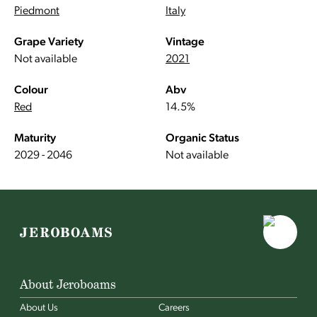
Piedmont
Italy
Grape Variety
Vintage
Not available
2021
Colour
Abv
Red
14.5%
Maturity
Organic Status
2029 - 2046
Not available
About Jeroboams
About Us
Careers