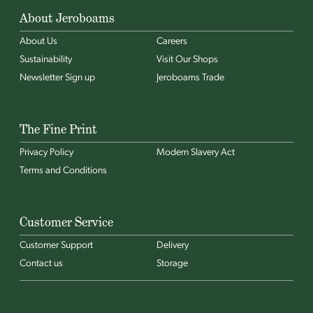
About Jeroboams
About Us
Careers
Sustainability
Visit Our Shops
Newsletter Sign up
Jeroboams Trade
The Fine Print
Privacy Policy
Modern Slavery Act
Terms and Conditions
Customer Service
Customer Support
Delivery
Contact us
Storage