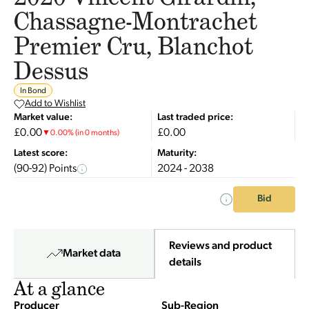
Chassagne-Montrachet
Premier Cru, Blanchot
Dessus
In Bond
Add to Wishlist
Market value:
Last traded price:
£0.00
£0.00
▼
0.00
%
(in 0 months)
Latest score:
Maturity:
(90-92) Points
2024 - 2038
Bid
Reviews and product
Market data
details
At a glance
Producer
Sub-Region