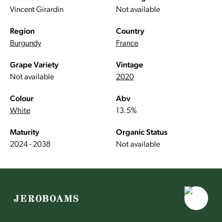
Vincent Girardin
Not available
Region
Country
Burgundy
France
Grape Variety
Vintage
Not available
2020
Colour
Abv
White
13.5%
Maturity
Organic Status
2024 - 2038
Not available