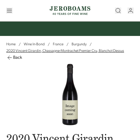
Home
Wine In-Bond
France
Burgundy
/
/
/
/
2020 Vincent Girardin, Chassagne-Montrachet Premier Cru, Blanchot Dessus
Back
2020 Vincent Girardin,