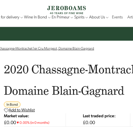
for delivery
Wine In Bond
En Primeur
Spirits
About Us
Events
Art
hassagne-Montrachet 1er Cru Morgeot, Domaine Blain-Gagnard
2020 Chassagne-Montrach
Domaine Blain-Gagnard
In Bond
Add to Wishlist
Market value:
Last traded price:
£0.00
£0.00
▼
0.00
%
(in 0 months)