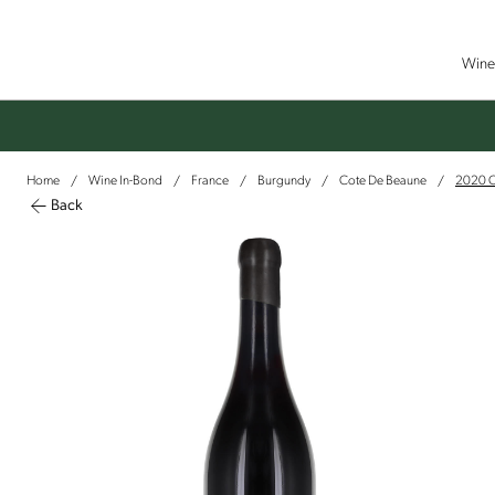
Wine 
Home
Wine In-Bond
France
Burgundy
Cote De Beaune
2020 C
/
/
/
/
/
Back