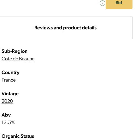
Bid
Reviews and product details
Sub-Region
Cote de Beaune
Country
France
Vintage
2020
Abv
13.5%
Organic Status