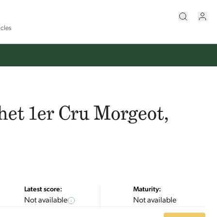
icles
et 1er Cru Morgeot,
Latest score:
Maturity:
Not available
Not available