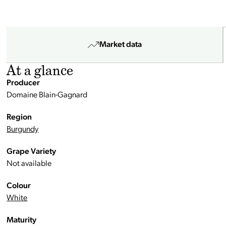
Market data
At a glance
Producer
Domaine Blain-Gagnard
Region
Burgundy
Grape Variety
Not available
Colour
White
Maturity