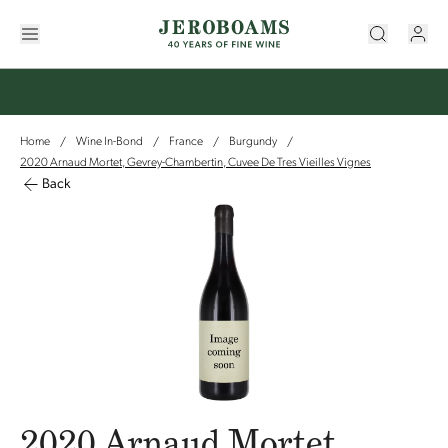
Home
Wine In-Bond
France
Burgundy
/
/
/
/
2020 Arnaud Mortet, Gevrey-Chambertin, Cuvee De Tres Vieilles Vignes
Back
2020 Arnaud Mortet,