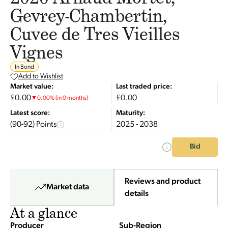
Gevrey-Chambertin,
Cuvee de Tres Vieilles
Vignes
In Bond
Add to Wishlist
Market value:
Last traded price:
£0.00
£0.00
▼
0.00
%
(in 0 months)
Latest score:
Maturity:
(90-92) Points
2025 - 2038
Bid
Reviews and product
Market data
details
At a glance
Producer
Sub-Region