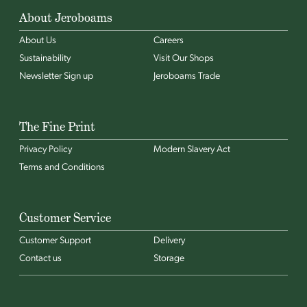
About Jeroboams
About Us
Careers
Sustainability
Visit Our Shops
Newsletter Sign up
Jeroboams Trade
The Fine Print
Privacy Policy
Modern Slavery Act
Terms and Conditions
Customer Service
Customer Support
Delivery
Contact us
Storage