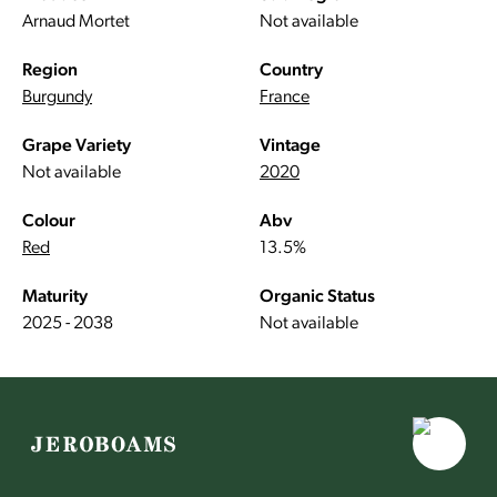
Arnaud Mortet
Not available
Region
Country
Burgundy
France
Grape Variety
Vintage
Not available
2020
Colour
Abv
Red
13.5%
Maturity
Organic Status
2025 - 2038
Not available