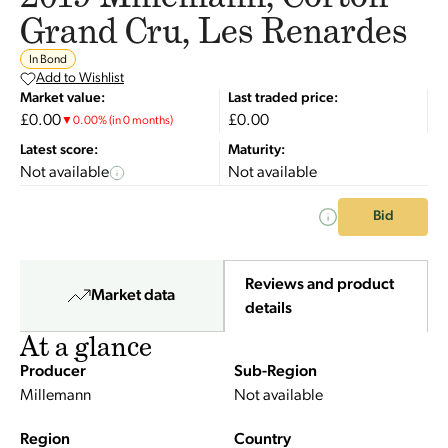
Grand Cru, Les Renardes
In Bond
Add to Wishlist
Market value:
Last traded price:
£0.00
£0.00
▼
0.00
%
(in 0 months)
Latest score:
Maturity:
Not available
Not available
Bid
Reviews and product
Market data
details
At a glance
Producer
Sub-Region
Millemann
Not available
Region
Country