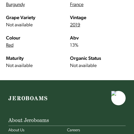
Burgundy
France
Grape Variety
Vintage
Not available
2019
Colour
Abv
Red
13%
Maturity
Organic Status
Not available
Not available
About Jeroboams
About Us
Careers