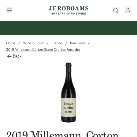
Home
Wine In-Bond
France
Burgundy
/
/
/
/
2019 Millemann, Corton Grand Cru, Les Renardes
Back
2019 Millemann, Corton