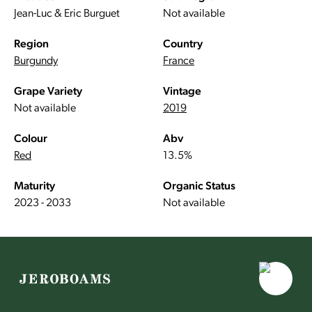
Jean-Luc & Eric Burguet
Not available
Region
Country
Burgundy
France
Grape Variety
Vintage
Not available
2019
Colour
Abv
Red
13.5%
Maturity
Organic Status
2023 - 2033
Not available