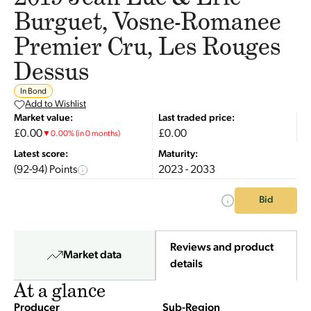
Burguet, Vosne-Romanee
Premier Cru, Les Rouges
Dessus
In Bond
Add to Wishlist
Market value:
Last traded price:
£0.00
£0.00
▼
0.00
%
(in 0 months)
Latest score:
Maturity:
(92-94) Points
2023 - 2033
Bid
Reviews and product
Market data
details
At a glance
Producer
Sub-Region