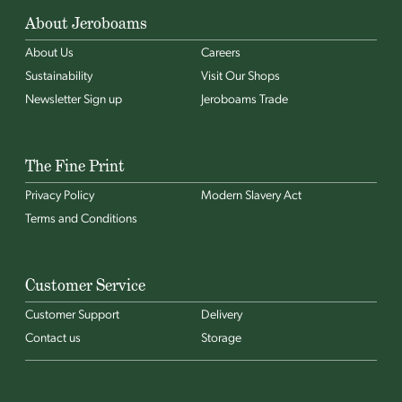
About Jeroboams
About Us
Careers
Sustainability
Visit Our Shops
Newsletter Sign up
Jeroboams Trade
The Fine Print
Privacy Policy
Modern Slavery Act
Terms and Conditions
Customer Service
Customer Support
Delivery
Contact us
Storage