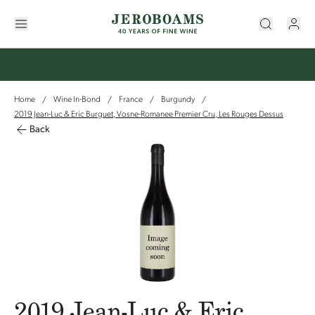
Home
Wine In-Bond
France
Burgundy
/
/
/
/
2019 Jean-Luc & Eric Burguet, Vosne-Romanee Premier Cru, Les Rouges Dessus
Back
2019 Jean-Luc & Eric