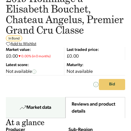
Elisabeth Bouchet,
Chateau Angelus, Premier
Grand Cru Classe
In Bond
Add to Wishlist
Market value:
Last traded price:
£0.00
£0.00
▼
0.00
%
(in 0 months)
Latest score:
Maturity:
Not available
Not available
Bid
Reviews and product
Market data
details
At a glance
Producer
Sub-Region