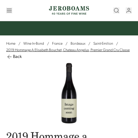
Home
Wine In-Bond
France
Bordeaux
Saint-Emilion
/
/
/
/
/
2019 Hommage A Elisabeth Bouchet, Chateau Angelus, Premier Grand Cru Classe
Back
2019 Hommage a