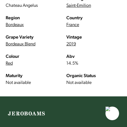
Chateau Angelus
Saint-Emilion
Region
Country
Bordeaux
France
Grape Variety
Vintage
Bordeaux Blend
2019
Colour
Abv
Red
14.5%
Maturity
Organic Status
Not available
Not available