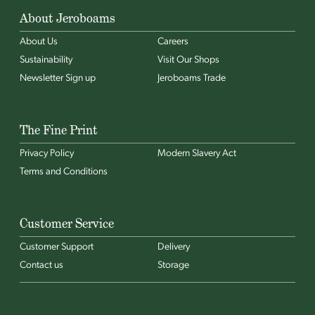
About Jeroboams
About Us
Careers
Sustainability
Visit Our Shops
Newsletter Sign up
Jeroboams Trade
The Fine Print
Privacy Policy
Modern Slavery Act
Terms and Conditions
Customer Service
Customer Support
Delivery
Contact us
Storage