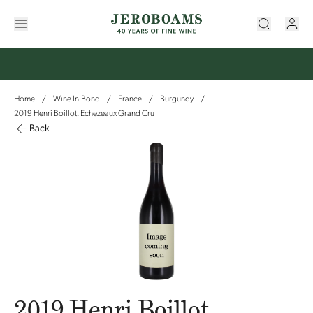
Home
Wine In-Bond
France
Burgundy
/
/
/
/
2019 Henri Boillot, Echezeaux Grand Cru
Back
2019 Henri Boillot,