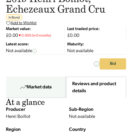
Echezeaux Grand Cru
In Bond
Add to Wishlist
Market value:
Last traded price:
£0.00
£0.00
▼
0.00
%
(in 0 months)
Latest score:
Maturity:
Not available
Not available
Bid
Reviews and product
Market data
details
At a glance
Producer
Sub-Region
Henri Boillot
Not available
Region
Country