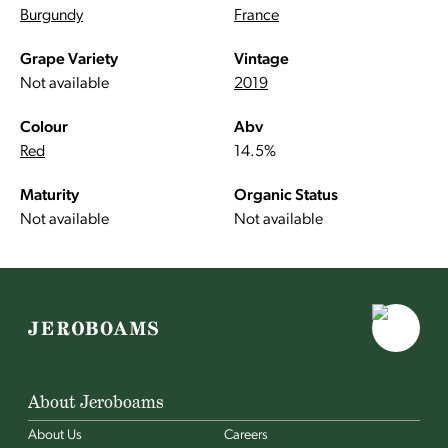
Burgundy
France
Grape Variety
Vintage
Not available
2019
Colour
Abv
Red
14.5%
Maturity
Organic Status
Not available
Not available
About Jeroboams
About Us
Careers