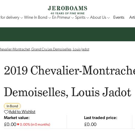
for delivery
Wine In Bond
En Primeur
Spirits
About Us
Events
Art
evalier-Montrachet, Grand Cru Les Demoiselles, Louis Jadot
2019 Chevalier-Montrach
Demoiselles, Louis Jadot
In Bond
Add to Wishlist
Market value:
Last traded price:
£0.00
£0.00
▼
0.00
%
(in 0 months)