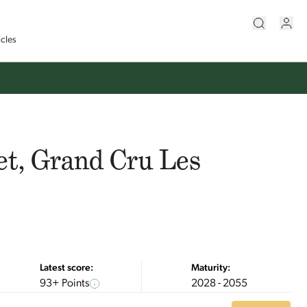
icles
et, Grand Cru Les
Latest score:
Maturity:
93+ Points
2028 - 2055