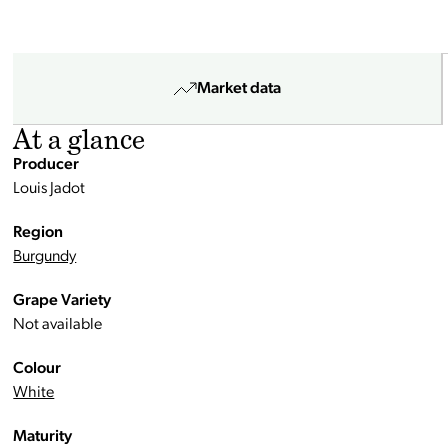
Market data
At a glance
Producer
Louis Jadot
Region
Burgundy
Grape Variety
Not available
Colour
White
Maturity