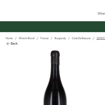
Wine 
Home
Wine In-Bond
France
Burgundy
Cote De Beaune
2019 Ch
/
/
/
/
/
Back