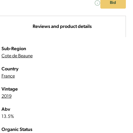
Bid
Reviews and product details
Sub-Region
Cote de Beaune
Country
France
Vintage
2019
Abv
13.5%
Organic Status