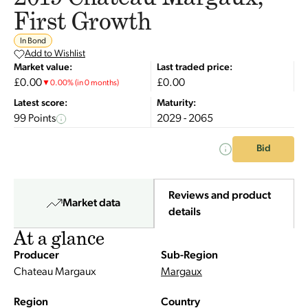
First Growth
In Bond
Add to Wishlist
Market value:
Last traded price:
£0.00
£0.00
▼
0.00
%
(in 0 months)
Latest score:
Maturity:
99 Points
2029 - 2065
Bid
Reviews and product
Market data
details
At a glance
Producer
Sub-Region
Chateau Margaux
Margaux
Region
Country