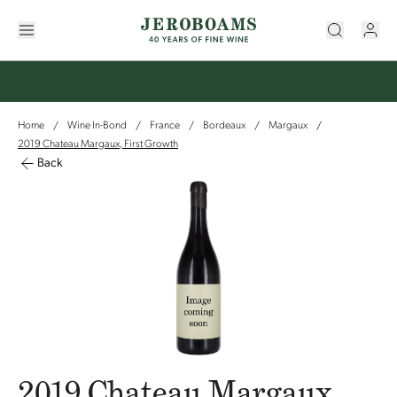
Home
Wine In-Bond
France
Bordeaux
Margaux
/
/
/
/
/
2019 Chateau Margaux, First Growth
Back
2019 Chateau Margaux,