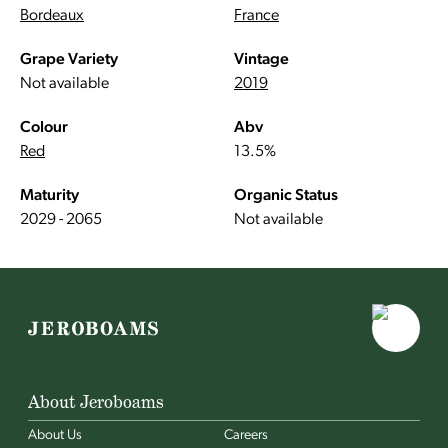
Bordeaux
France
Grape Variety
Vintage
Not available
2019
Colour
Abv
Red
13.5%
Maturity
Organic Status
2029 - 2065
Not available
About Jeroboams
About Us
Careers