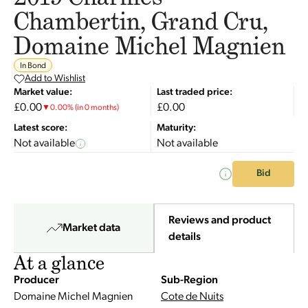
Chambertin, Grand Cru,
Domaine Michel Magnien
In Bond
Add to Wishlist
Market value:
Last traded price:
£0.00
£0.00
▼
0.00
%
(in 0 months)
Latest score:
Maturity:
Not available
Not available
Bid
Reviews and product
Market data
details
At a glance
Producer
Sub-Region
Domaine Michel Magnien
Cote de Nuits