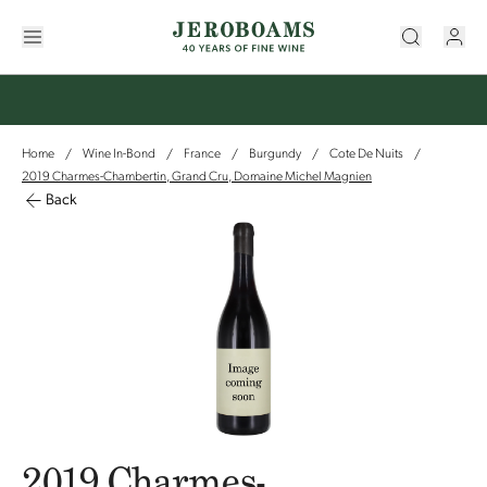
Home
Wine In-Bond
France
Burgundy
Cote De Nuits
/
/
/
/
/
2019 Charmes-Chambertin, Grand Cru, Domaine Michel Magnien
Back
2019 Charmes-