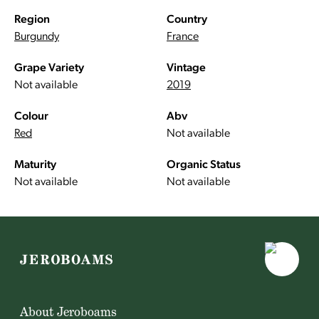
Region
Country
Burgundy
France
Grape Variety
Vintage
Not available
2019
Colour
Abv
Red
Not available
Maturity
Organic Status
Not available
Not available
About Jeroboams