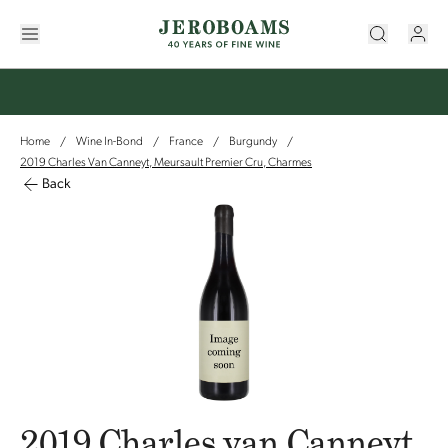
Home
Wine In-Bond
France
Burgundy
/
/
/
/
2019 Charles Van Canneyt, Meursault Premier Cru, Charmes
Back
2019 Charles van Canneyt,