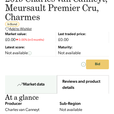
Meursault Premier Cru,
Charmes
In Bond
Add to Wishlist
Market value:
Last traded price:
£0.00
£0.00
▼
0.00
%
(in 0 months)
Latest score:
Maturity:
Not available
Not available
Bid
Reviews and product
Market data
details
At a glance
Producer
Sub-Region
Charles van Canneyt
Not available