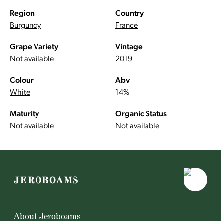
Region
Country
Burgundy
France
Grape Variety
Vintage
Not available
2019
Colour
Abv
White
14%
Maturity
Organic Status
Not available
Not available
About Jeroboams