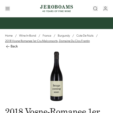
Home
Wine In-Bond
France
Burgundy
Cote De Nuits
/
/
/
/
/
2018 Vosne-Romanee 1er Cru Malconsorts, Domaine Du Clos Frantin
Back
2018 Vosne-Romanee 1er