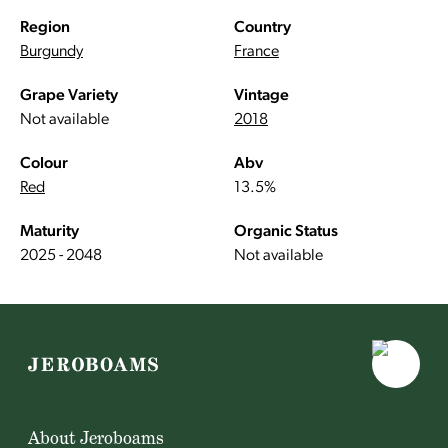
Region
Country
Burgundy
France
Grape Variety
Vintage
Not available
2018
Colour
Abv
Red
13.5%
Maturity
Organic Status
2025 - 2048
Not available
About Jeroboams