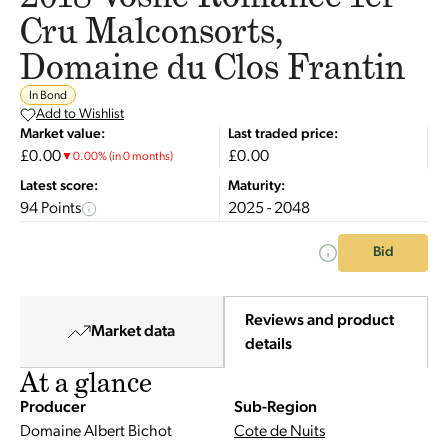
Cru Malconsorts,
Domaine du Clos Frantin
In Bond
Add to Wishlist
Market value:
Last traded price:
£0.00
£0.00
▼
0.00
%
(in 0 months)
Latest score:
Maturity:
94 Points
2025 - 2048
Bid
Reviews and product
Market data
details
At a glance
Producer
Sub-Region
Domaine Albert Bichot
Cote de Nuits