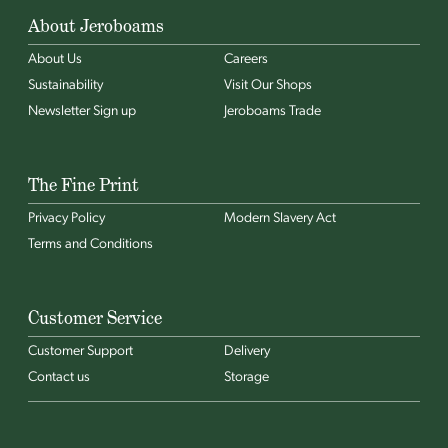
About Jeroboams
About Us
Careers
Sustainability
Visit Our Shops
Newsletter Sign up
Jeroboams Trade
The Fine Print
Privacy Policy
Modern Slavery Act
Terms and Conditions
Customer Service
Customer Support
Delivery
Contact us
Storage