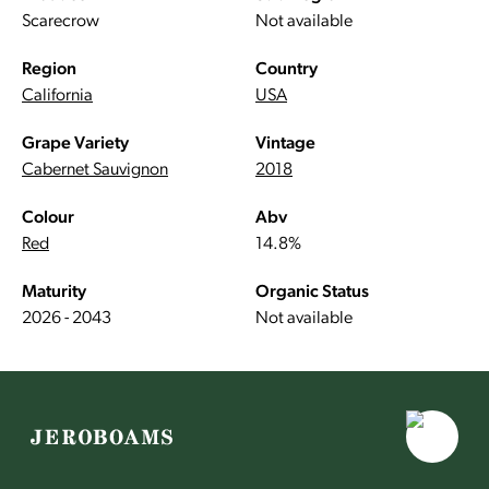
Scarecrow
Not available
Region
Country
California
USA
Grape Variety
Vintage
Cabernet Sauvignon
2018
Colour
Abv
Red
14.8%
Maturity
Organic Status
2026 - 2043
Not available