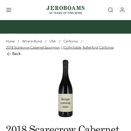
Home
Wine In-Bond
USA
California
/
/
/
/
2018 Scarecrow Cabernet Sauvignon, J.J Cohn Estate, Rutherford, California
Back
2018 Scarecrow Cabernet