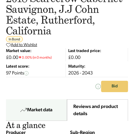
Sauvignon, J.J Cohn
Estate, Rutherford,
California
In Bond
Add to Wishlist
Market value:
Last traded price:
£0.00
£0.00
▼
0.00
%
(in 0 months)
Latest score:
Maturity:
97 Points
2026 - 2043
Bid
Reviews and product
Market data
details
At a glance
Producer
Sub-Region