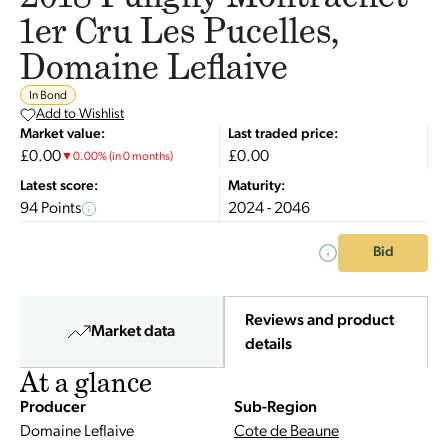
1er Cru Les Pucelles,
Domaine Leflaive
In Bond
Add to Wishlist
Market value:
Last traded price:
£0.00
£0.00
▼
0.00
%
(in 0 months)
Latest score:
Maturity:
94 Points
2024 - 2046
Bid
Reviews and product
Market data
details
At a glance
Producer
Sub-Region
Domaine Leflaive
Cote de Beaune