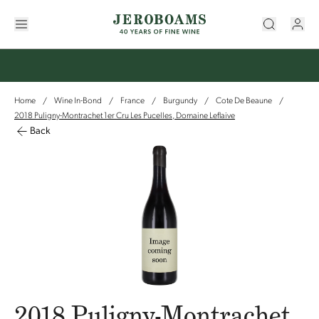
Home
Wine In-Bond
France
Burgundy
Cote De Beaune
/
/
/
/
/
2018 Puligny-Montrachet 1er Cru Les Pucelles, Domaine Leflaive
Back
2018 Puligny-Montrachet