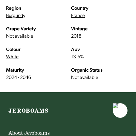
Region
Country
Burgundy
France
Grape Variety
Vintage
Not available
2018
Colour
Abv
White
13.5%
Maturity
Organic Status
2024 - 2046
Not available
About Jeroboams