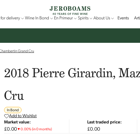
for delivery
Wine In Bond
En Primeur
Spirits
About Us
Events
Art
-Chambertin Grand Cru
2018 Pierre Girardin, Ma
Cru
In Bond
Add to Wishlist
Market value:
Last traded price:
£0.00
£0.00
▼
0.00
%
(in 0 months)