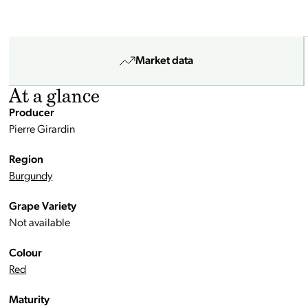
Market data
At a glance
Producer
Pierre Girardin
Region
Burgundy
Grape Variety
Not available
Colour
Red
Maturity