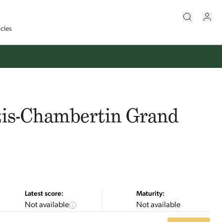
icles
zis-Chambertin Grand
Latest score:
Maturity:
Not available
Not available