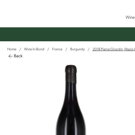
Wine 
Home
Wine In-Bond
France
Burgundy
2018 Pierre Girardin, Mazis
/
/
/
/
Back