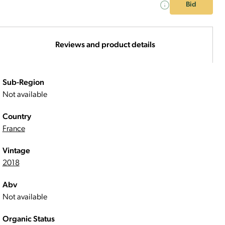
Bid
Reviews and product details
Sub-Region
Not available
Country
France
Vintage
2018
Abv
Not available
Organic Status