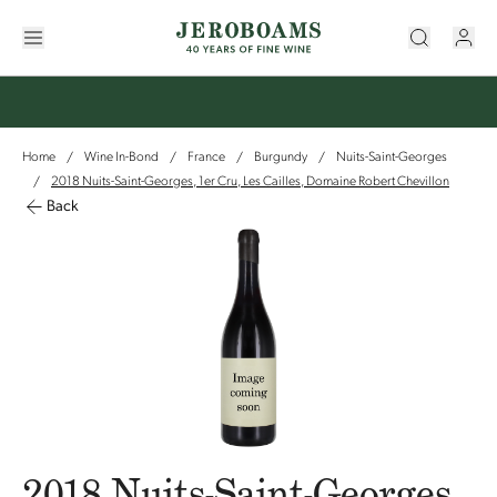
Home
Wine In-Bond
France
Burgundy
Nuits-Saint-Georges
/
/
/
/
2018 Nuits-Saint-Georges, 1er Cru, Les Cailles, Domaine Robert Chevillon
/
Back
2018 Nuits-Saint-Georges,