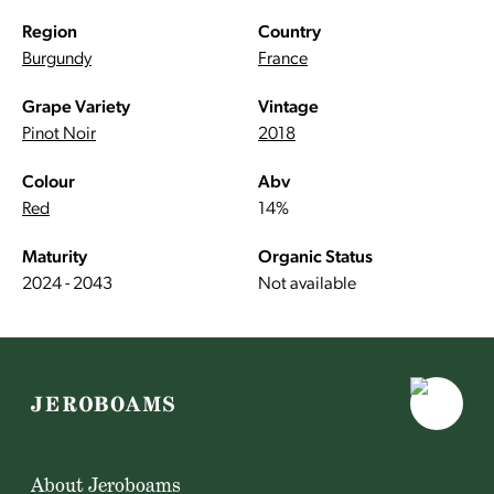
Region
Country
Burgundy
France
Grape Variety
Vintage
Pinot Noir
2018
Colour
Abv
Red
14%
Maturity
Organic Status
2024 - 2043
Not available
About Jeroboams