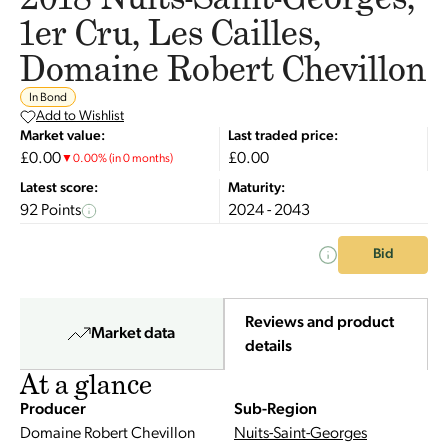
1er Cru, Les Cailles,
Domaine Robert Chevillon
In Bond
Add to Wishlist
Market value:
Last traded price:
£0.00
£0.00
▼
0.00
%
(in 0 months)
Latest score:
Maturity:
92 Points
2024 - 2043
Bid
Reviews and product
Market data
details
At a glance
Producer
Sub-Region
Domaine Robert Chevillon
Nuits-Saint-Georges