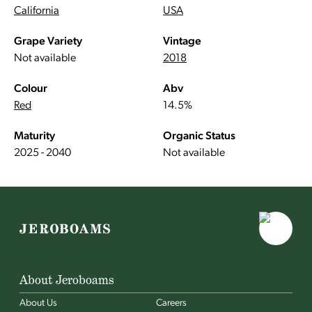
California
USA
Grape Variety
Vintage
Not available
2018
Colour
Abv
Red
14.5%
Maturity
Organic Status
2025 - 2040
Not available
About Jeroboams
About Us
Careers