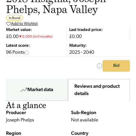
Phelps, Napa Valley
In Bond
Add to Wishlist
Market value:
Last traded price:
£0.00
£0.00
▼
0.00
%
(in 0 months)
Latest score:
Maturity:
96 Points
2025 - 2040
Bid
Reviews and product
Market data
details
At a glance
Producer
Sub-Region
Joseph Phelps
Not available
Region
Country