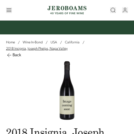
Home
Wine In-Bond
USA
California
/
/
/
/
2018 Insignia, Joseph Phelps, Napa Valley
Back
2018 Insignia, Joseph