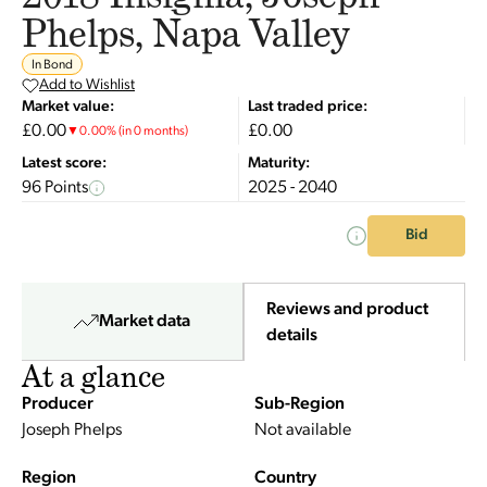
Phelps, Napa Valley
In Bond
Add to Wishlist
Market value:
Last traded price:
£0.00
£0.00
▼
0.00
%
(in 0 months)
Latest score:
Maturity:
96 Points
2025 - 2040
Bid
Reviews and product
Market data
details
At a glance
Producer
Sub-Region
Joseph Phelps
Not available
Region
Country