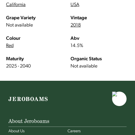
California
USA
Grape Variety
Vintage
Not available
2018
Colour
Abv
Red
14.5%
Maturity
Organic Status
2025 - 2040
Not available
About Jeroboams
About Us
Careers