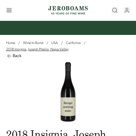
Home
Wine In-Bond
USA
California
/
/
/
/
2018 Insignia, Joseph Phelps, Napa Valley
Back
2018 Insignia, Joseph