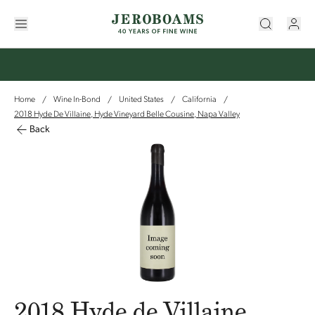
Home
Wine In-Bond
United States
California
/
/
/
/
2018 Hyde De Villaine, Hyde Vineyard Belle Cousine, Napa Valley
Back
2018 Hyde de Villaine,