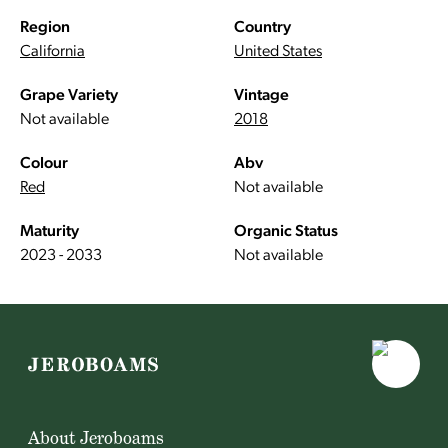
Region
Country
California
United States
Grape Variety
Vintage
Not available
2018
Colour
Abv
Red
Not available
Maturity
Organic Status
2023 - 2033
Not available
About Jeroboams