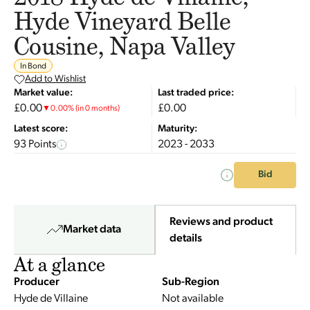
Hyde Vineyard Belle
Cousine, Napa Valley
In Bond
Add to Wishlist
Market value:
Last traded price:
£0.00
£0.00
▼
0.00
%
(in 0 months)
Latest score:
Maturity:
93 Points
2023 - 2033
Bid
Reviews and product
Market data
details
At a glance
Producer
Sub-Region
Hyde de Villaine
Not available