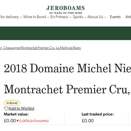
for delivery
Wine In Bond
En Primeur
Spirits
About Us
Events
Art
n, Chassagne-Montrachet Premier Cru, La Maltroie Blanc
2018 Domaine Michel Nie
Montrachet Premier Cru,
In Bond
Add to Wishlist
Market value:
Last traded price:
£0.00
£0.00
▼
0.00
%
(in 0 months)