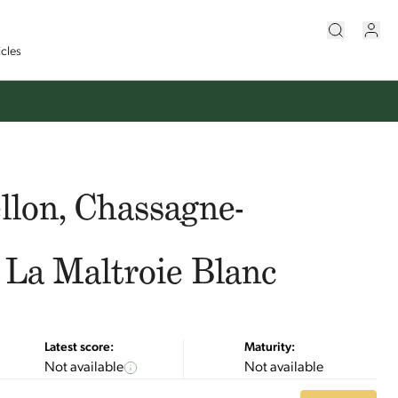
icles
llon, Chassagne-
 La Maltroie Blanc
Latest score:
Maturity:
Not available
Not available