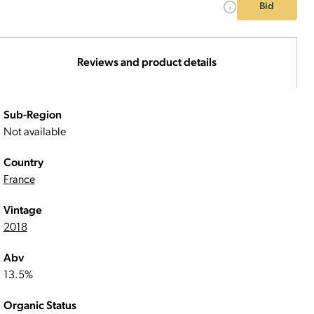
Bid
Reviews and product details
Sub-Region
Not available
Country
France
Vintage
2018
Abv
13.5%
Organic Status