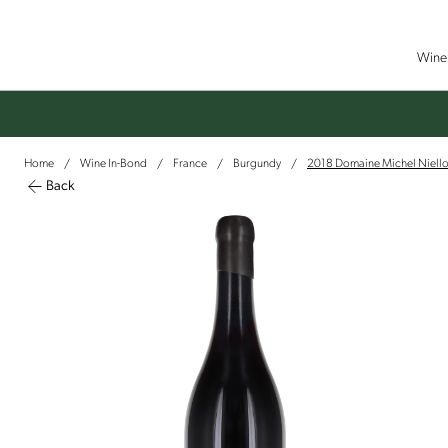
Wine 
Home
Wine In-Bond
France
Burgundy
2018 Domaine Michel Niello
/
/
/
/
Back