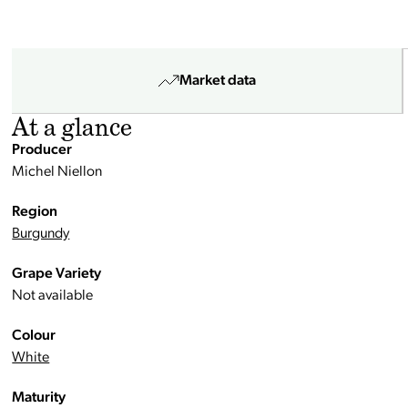
Market data
At a glance
Producer
Michel Niellon
Region
Burgundy
Grape Variety
Not available
Colour
White
Maturity