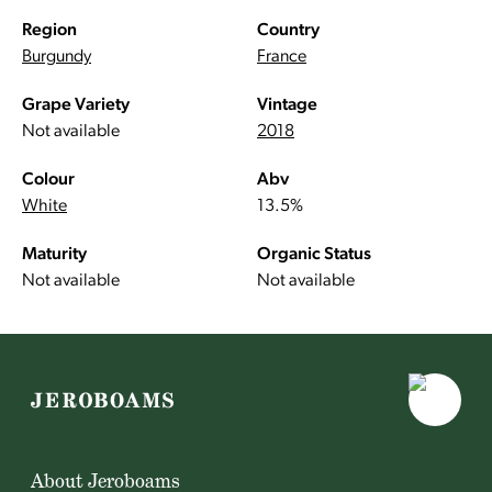
Region
Country
Burgundy
France
Grape Variety
Vintage
Not available
2018
Colour
Abv
White
13.5%
Maturity
Organic Status
Not available
Not available
About Jeroboams