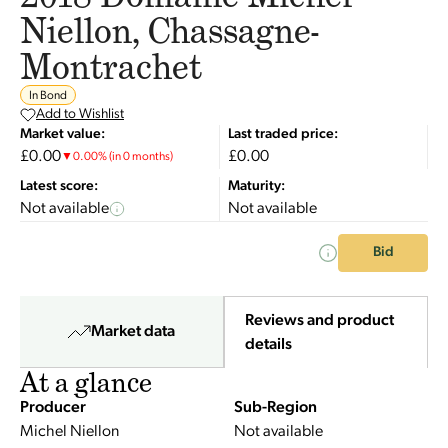
Niellon, Chassagne-
Montrachet
In Bond
Add to Wishlist
Market value:
Last traded price:
£0.00
£0.00
▼
0.00
%
(in 0 months)
Latest score:
Maturity:
Not available
Not available
Bid
Reviews and product
Market data
details
At a glance
Producer
Sub-Region
Michel Niellon
Not available