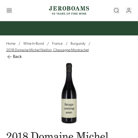
Home
Wine In-Bond
France
Burgundy
/
/
/
/
2018 Domaine Michel Niellon, Chassagne-Montrachet
Back
2018 Domaine Michel