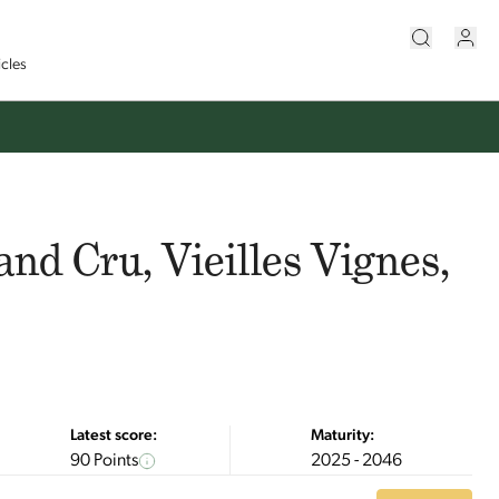
icles
and Cru, Vieilles Vignes,
Latest score:
Maturity:
90 Points
2025 - 2046