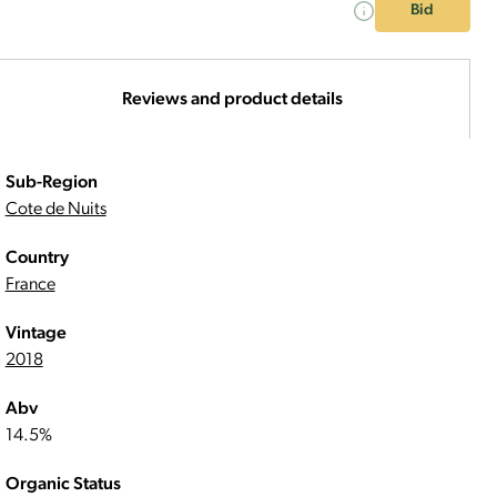
Bid
Reviews and product details
Sub-Region
Cote de Nuits
Country
France
Vintage
2018
Abv
14.5%
Organic Status