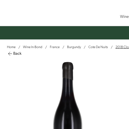
Wine 
Home
Wine In-Bond
France
Burgundy
Cote De Nuits
2018 Clos
/
/
/
/
/
Back