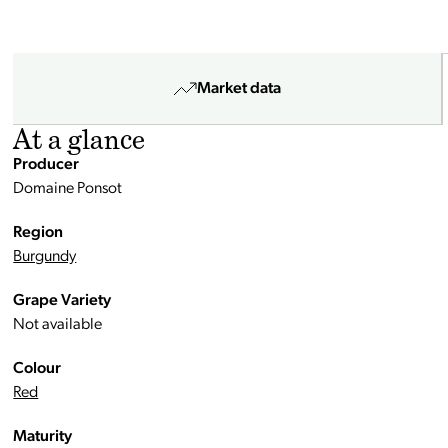
Market data
At a glance
Producer
Domaine Ponsot
Region
Burgundy
Grape Variety
Not available
Colour
Red
Maturity