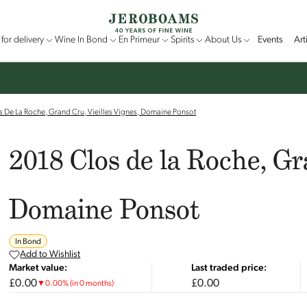
for delivery
Wine In Bond
En Primeur
Spirits
About Us
Events
Art
 De La Roche, Grand Cru, Vieilles Vignes, Domaine Ponsot
2018 Clos de la Roche, Gr
Domaine Ponsot
In Bond
Add to Wishlist
Market value:
Last traded price:
£0.00
£0.00
▼
0.00
%
(in 0 months)