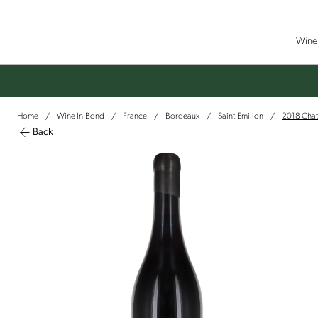
Wine 
Home
Wine In-Bond
France
Bordeaux
Saint-Emilion
2018 Chate
/
/
/
/
/
Back