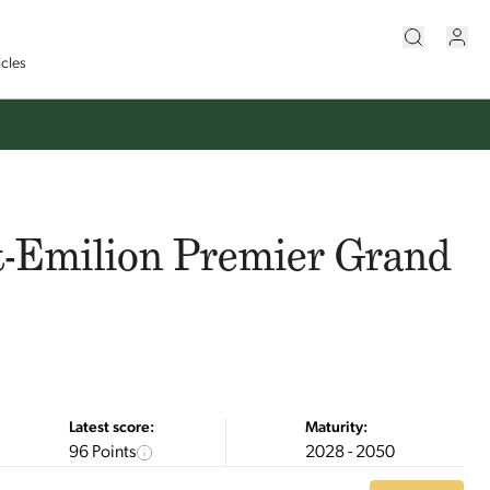
icles
t-Emilion Premier Grand
Latest score:
Maturity:
96 Points
2028 - 2050