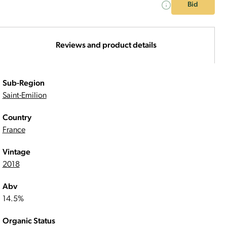
Bid
Reviews and product details
Sub-Region
Saint-Emilion
Country
France
Vintage
2018
Abv
14.5%
Organic Status