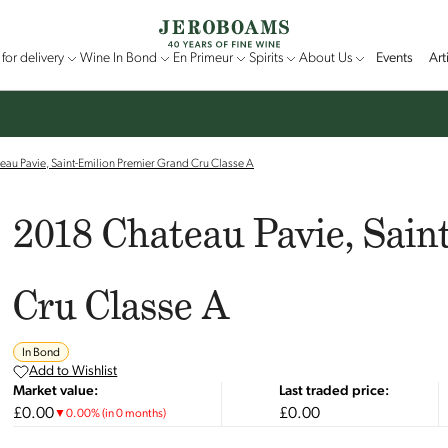
for delivery
Wine In Bond
En Primeur
Spirits
About Us
Events
Art
au Pavie, Saint-Emilion Premier Grand Cru Classe A
2018 Chateau Pavie, Sain
Cru Classe A
In Bond
Add to Wishlist
Market value:
Last traded price:
£0.00
£0.00
▼
0.00
%
(in 0 months)