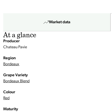
Market data
At a glance
Producer
Chateau Pavie
Region
Bordeaux
Grape Variety
Bordeaux Blend
Colour
Red
Maturity