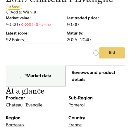
In Bond
Add to Wishlist
Market value:
Last traded price:
£0.00
£0.00
▼
0.00
%
(in 0 months)
Latest score:
Maturity:
92 Points
2025 - 2040
Bid
Reviews and product
Market data
details
At a glance
Producer
Sub-Region
Chateau l'Evangile
Pomerol
Region
Country
Bordeaux
France