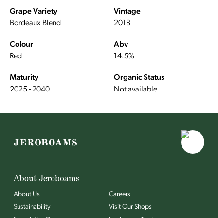
Grape Variety
Vintage
Bordeaux Blend
2018
Colour
Abv
Red
14.5%
Maturity
Organic Status
2025 - 2040
Not available
About Jeroboams
About Us
Careers
Sustainability
Visit Our Shops