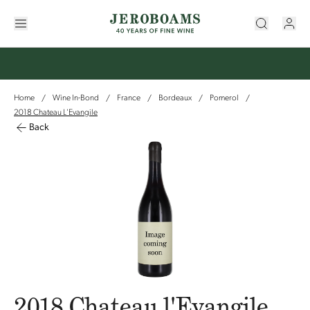
Home
Wine In-Bond
France
Bordeaux
Pomerol
/
/
/
/
/
2018 Chateau L'Evangile
Back
2018 Chateau l'Evangile