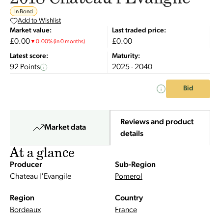
In Bond
Add to Wishlist
Market value:
Last traded price:
£0.00
£0.00
▼
0.00
%
(in 0 months)
Latest score:
Maturity:
92 Points
2025 - 2040
Bid
Reviews and product
Market data
details
At a glance
Producer
Sub-Region
Chateau l'Evangile
Pomerol
Region
Country
Bordeaux
France