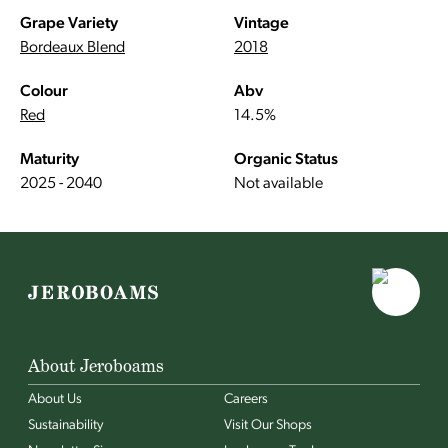
Grape Variety
Vintage
Bordeaux Blend
2018
Colour
Abv
Red
14.5%
Maturity
Organic Status
2025 - 2040
Not available
About Jeroboams
About Us
Careers
Sustainability
Visit Our Shops