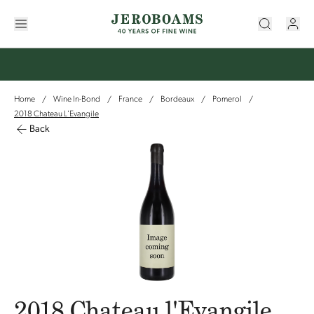
Home
Wine In-Bond
France
Bordeaux
Pomerol
/
/
/
/
/
2018 Chateau L'Evangile
Back
2018 Chateau l'Evangile