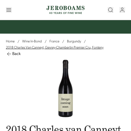
Home
Wine In-Bond
France
Burgundy
/
/
/
/
2018 Charles Van Canneyt, Gevrey-Chambertin Premier Cru, Fonteny
Back
2018 Charles van Canneyt,