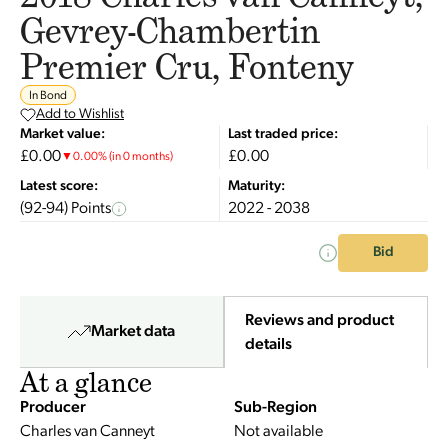
Gevrey-Chambertin
Premier Cru, Fonteny
In Bond
Add to Wishlist
Market value:
Last traded price:
£0.00
£0.00
▼
0.00
%
(in 0 months)
Latest score:
Maturity:
(92-94) Points
2022 - 2038
Bid
Reviews and product
Market data
details
At a glance
Producer
Sub-Region
Charles van Canneyt
Not available