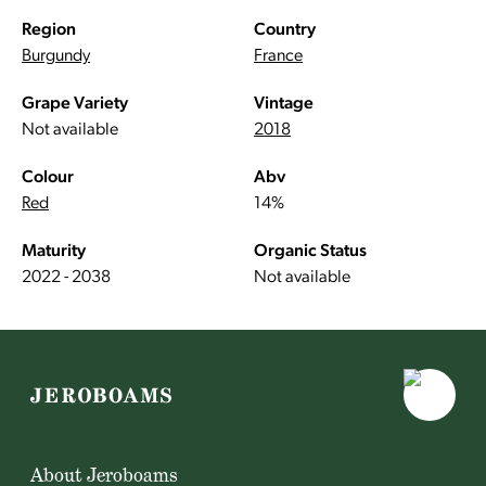
Region
Country
Burgundy
France
Grape Variety
Vintage
Not available
2018
Colour
Abv
Red
14%
Maturity
Organic Status
2022 - 2038
Not available
About Jeroboams