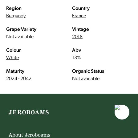
Region
Country
Burgundy
France
Grape Variety
Vintage
Not available
2018
Colour
Abv
White
13%
Maturity
Organic Status
2024 - 2042
Not available
About Jeroboams