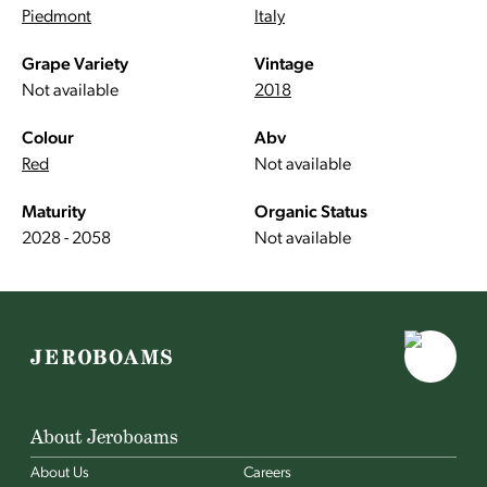
Piedmont
Italy
Grape Variety
Vintage
Not available
2018
Colour
Abv
Red
Not available
Maturity
Organic Status
2028 - 2058
Not available
About Jeroboams
About Us
Careers