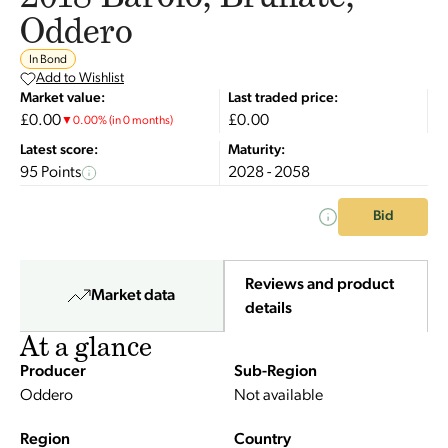
Oddero
In Bond
Add to Wishlist
Market value:
Last traded price:
£0.00
£0.00
▼
0.00
%
(in 0 months)
Latest score:
Maturity:
95 Points
2028 - 2058
Bid
Reviews and product
Market data
details
At a glance
Producer
Sub-Region
Oddero
Not available
Region
Country