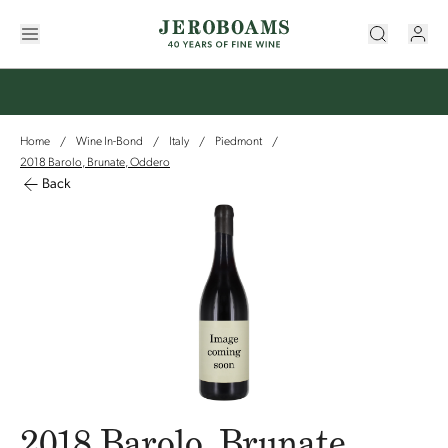
Home
Wine In-Bond
Italy
Piedmont
/
/
/
/
2018 Barolo, Brunate, Oddero
Back
2018 Barolo, Brunate,