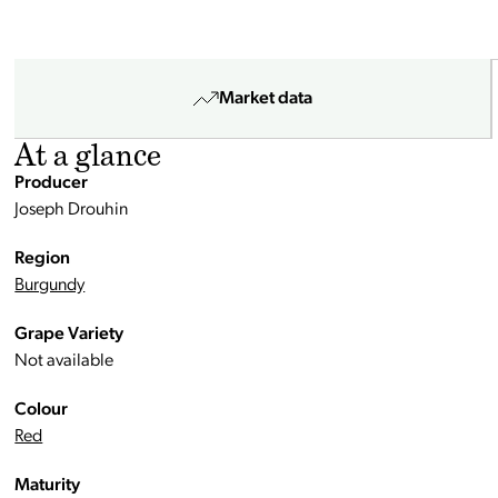
Market data
At a glance
Producer
Joseph Drouhin
Region
Burgundy
Grape Variety
Not available
Colour
Red
Maturity