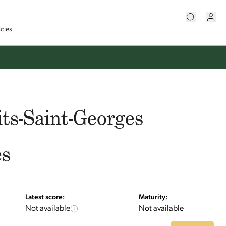
icles
ts-Saint-Georges
es
Latest score:
Maturity:
Not available
Not available