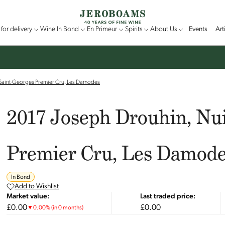
for delivery
Wine In Bond
En Primeur
Spirits
About Us
Events
Art
-Saint-Georges Premier Cru, Les Damodes
2017 Joseph Drouhin, Nui
Premier Cru, Les Damod
In Bond
Add to Wishlist
Market value:
Last traded price:
£0.00
£0.00
▼
0.00
%
(in 0 months)