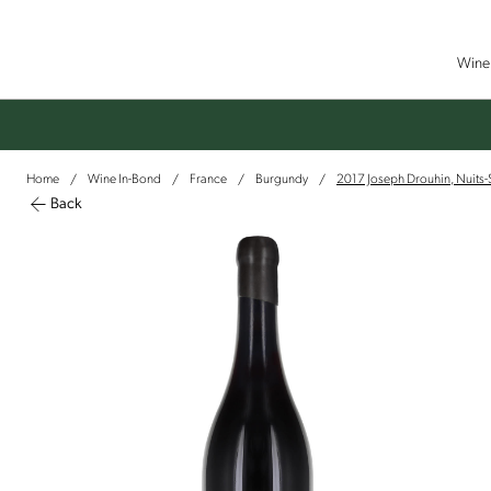
Wine 
Home
Wine In-Bond
France
Burgundy
2017 Joseph Drouhin, Nuits
/
/
/
/
Back