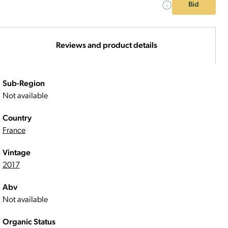
Bid
Reviews and product details
Sub-Region
Not available
Country
France
Vintage
2017
Abv
Not available
Organic Status